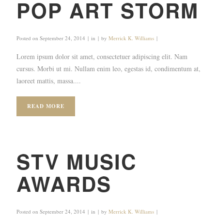
POP ART STORM
Posted on
September 24, 2014
in
by
Merrick K. Williams
Lorem ipsum dolor sit amet, consectetuer adipiscing elit. Nam
cursus. Morbi ut mi. Nullam enim leo, egestas id, condimentum at,
laoreet mattis, massa....
READ MORE
STV MUSIC
AWARDS
Posted on
September 24, 2014
in
by
Merrick K. Williams