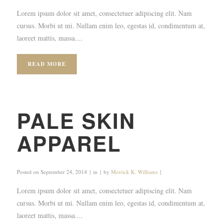
Lorem ipsum dolor sit amet, consectetuer adipiscing elit. Nam
cursus. Morbi ut mi. Nullam enim leo, egestas id, condimentum at,
laoreet mattis, massa....
READ MORE
PALE SKIN
APPAREL
Posted on
September 24, 2014
in
by
Merrick K. Williams
Lorem ipsum dolor sit amet, consectetuer adipiscing elit. Nam
cursus. Morbi ut mi. Nullam enim leo, egestas id, condimentum at,
laoreet mattis, massa....