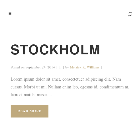
STOCKHOLM
Posted on
September 24, 2014
in
by
Merrick K. Williams
Lorem ipsum dolor sit amet, consectetuer adipiscing elit. Nam
cursus. Morbi ut mi. Nullam enim leo, egestas id, condimentum at,
laoreet mattis, massa....
READ MORE