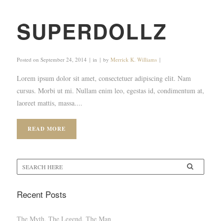
SUPERDOLLZ
Posted on
September 24, 2014
in
by
Merrick K. Williams
Lorem ipsum dolor sit amet, consectetuer adipiscing elit. Nam
cursus. Morbi ut mi. Nullam enim leo, egestas id, condimentum at,
laoreet mattis, massa....
READ MORE
Recent Posts
The Myth, The Legend, The Man