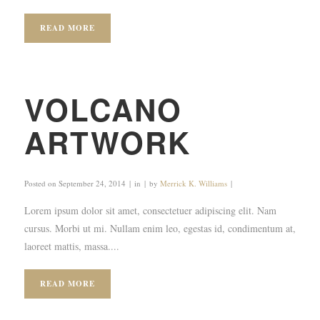
READ MORE
VOLCANO
ARTWORK
Posted on
September 24, 2014
in
by
Merrick K. Williams
Lorem ipsum dolor sit amet, consectetuer adipiscing elit. Nam
cursus. Morbi ut mi. Nullam enim leo, egestas id, condimentum at,
laoreet mattis, massa....
READ MORE