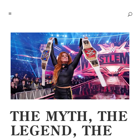
THE MYTH, THE
LEGEND, THE