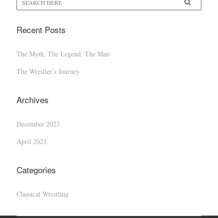
Recent Posts
The Myth, The Legend, The Man
The Wrestler’s Journey
Archives
December 2023
April 2023
Categories
Classical Wrestling