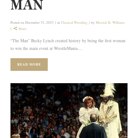
MAN
Posted on
December 31, 2023
in
Classical Wrestling
by
Merrick K. Williams
Share
“The Man” Becky Lynch created history by being the first woman
to win the main event at WrestleMania....
READ MORE