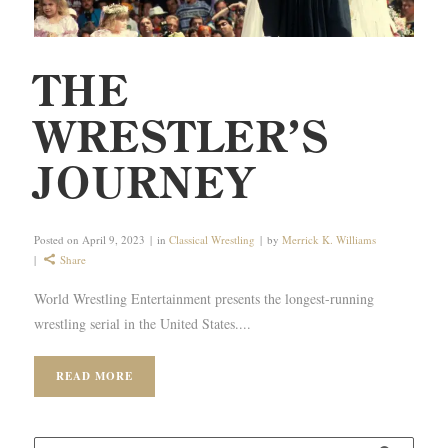
THE
WRESTLER’S
JOURNEY
Posted on
April 9, 2023
in
Classical Wrestling
by
Merrick K. Williams
Share
World Wrestling Entertainment presents the longest-running
wrestling serial in the United States....
READ MORE