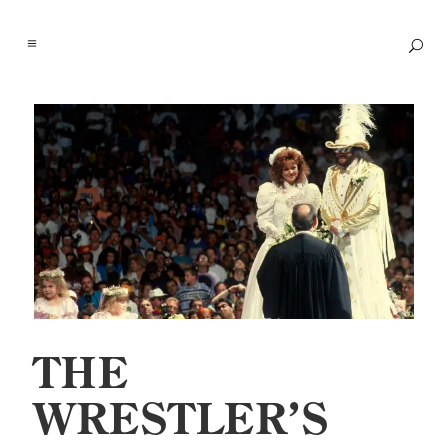
THE
WRESTLER’S