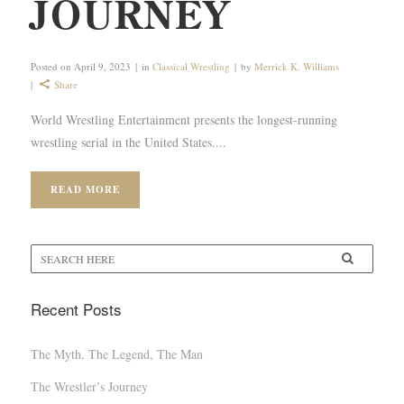
JOURNEY
Posted on
April 9, 2023
in
Classical Wrestling
by
Merrick K. Williams
Share
World Wrestling Entertainment presents the longest-running
wrestling serial in the United States....
READ MORE
Recent Posts
The Myth, The Legend, The Man
The Wrestler’s Journey