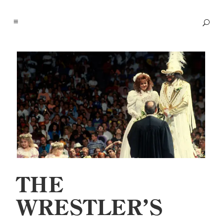
THE
WRESTLER’S